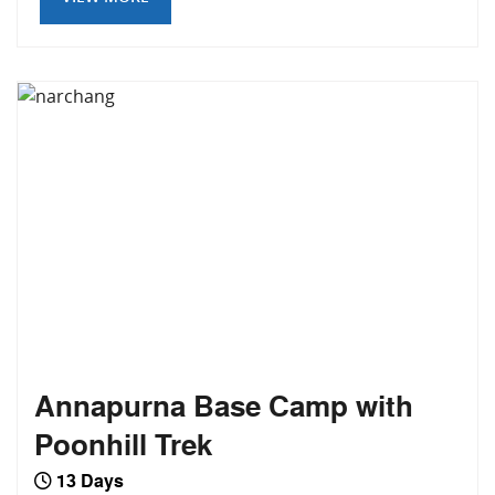
Annapurna Base Camp with
Poonhill Trek
13 Days