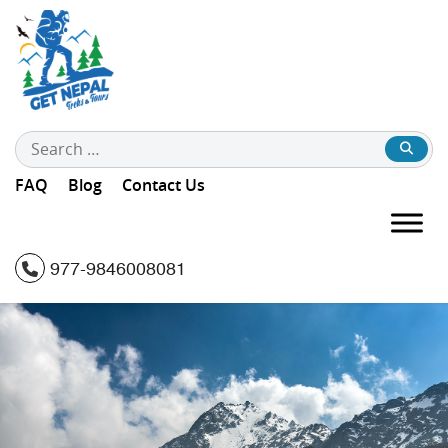
Search
for:
FAQ
Blog
Contact Us
977-9846008081