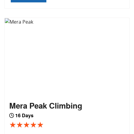
Mera Peak Climbing
16 Days