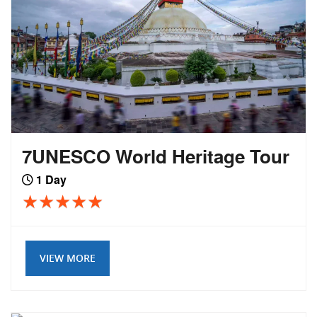
7UNESCO World Heritage Tour
1 Day
VIEW MORE