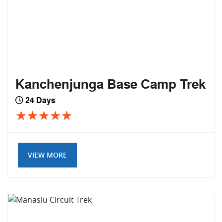
Kanchenjunga Base Camp Trek
24 Days
VIEW MORE