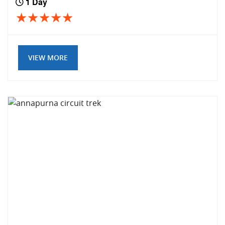
1 Day
VIEW MORE