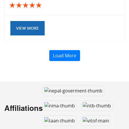
VIEW MORE
Load More
Affiliations