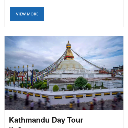
VIEW MORE
Kathmandu Day Tour