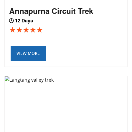
Annapurna Circuit Trek
12 Days
VIEW MORE