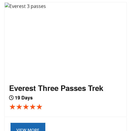
Everest Three Passes Trek
19 Days
VIEW MORE