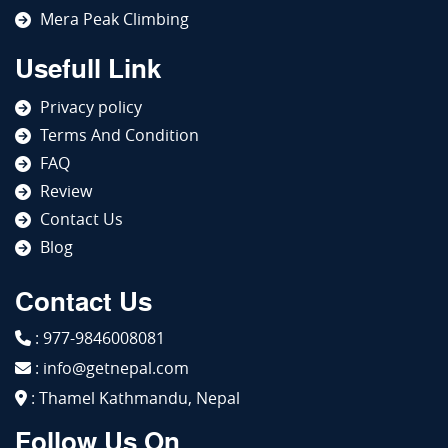
Mera Peak Climbing
Usefull Link
Privacy policy
Terms And Condition
FAQ
Review
Contact Us
Blog
Contact Us
: 977-9846008081
: info@getnepal.com
: Thamel Kathmandu, Nepal
Follow Us On