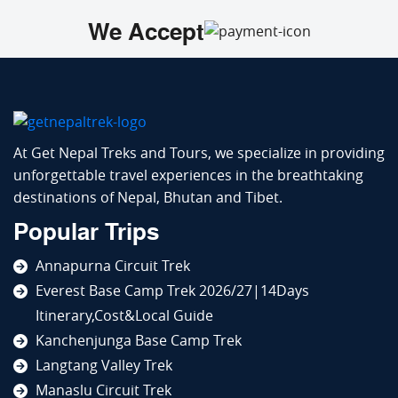
We Accept
At Get Nepal Treks and Tours, we specialize in providing
unforgettable travel experiences in the breathtaking
destinations of Nepal, Bhutan and Tibet.
Popular Trips
Annapurna Circuit Trek
Everest Base Camp Trek 2026/27|14Days
Itinerary,Cost&Local Guide
Kanchenjunga Base Camp Trek
Langtang Valley Trek
Manaslu Circuit Trek