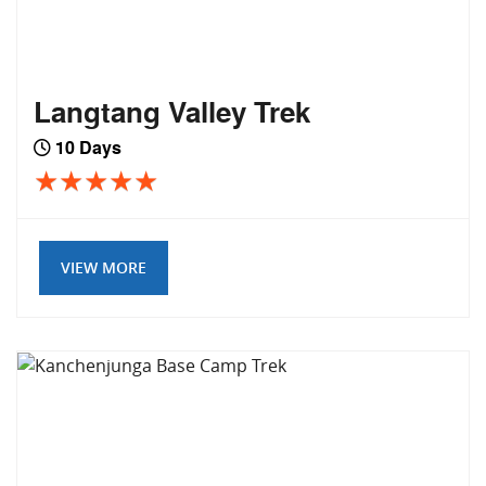
Langtang Valley Trek
10 Days
VIEW MORE