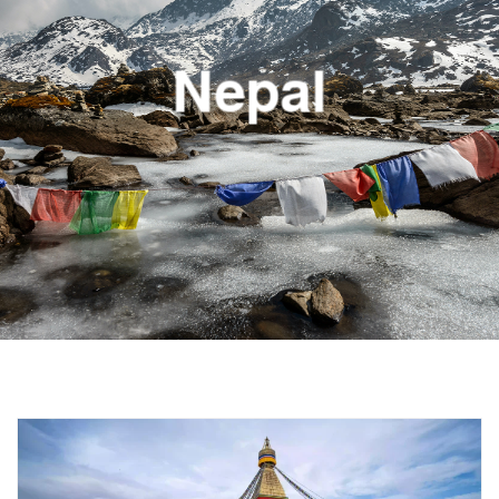
Nepal