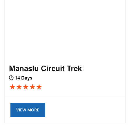
Manaslu Circuit Trek
14 Days
VIEW MORE