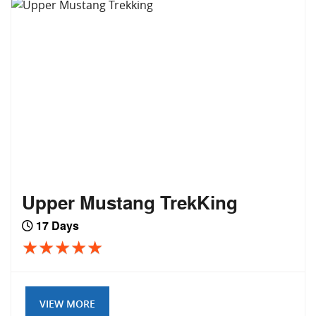
Upper Mustang TrekKing
17 Days
VIEW MORE